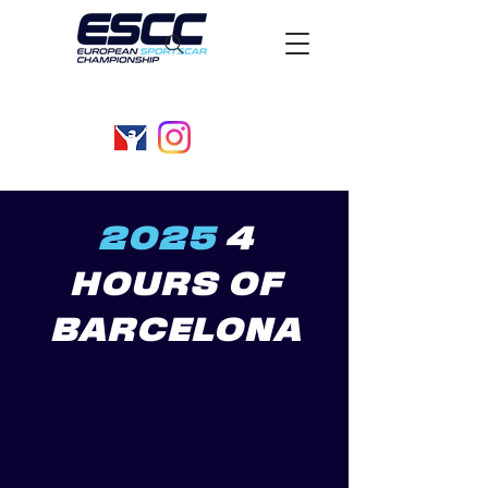
2025
4
HOURS OF
BARCELONA