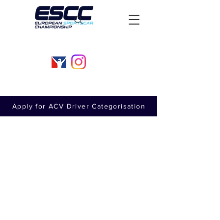
Apply for ACV Driver Categorisation