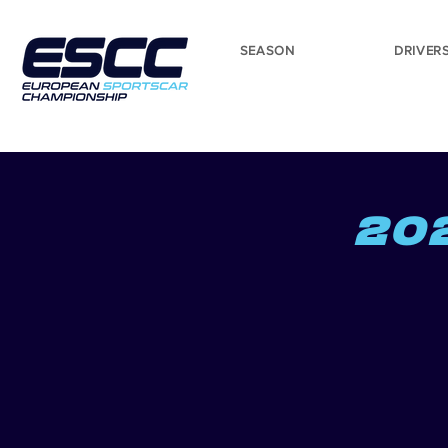
SEASON
DRIVER
20