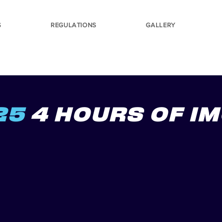
S
REGULATIONS
GALLERY
25
4 HOURS OF I