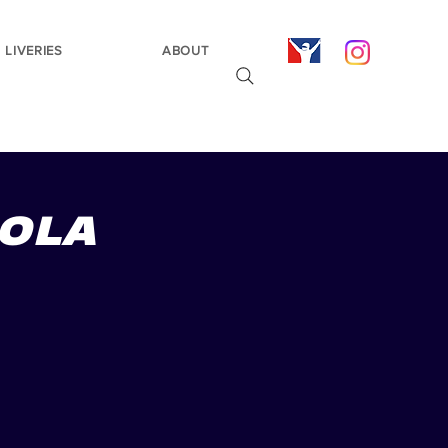
LIVERIES
ABOUT
MOLA