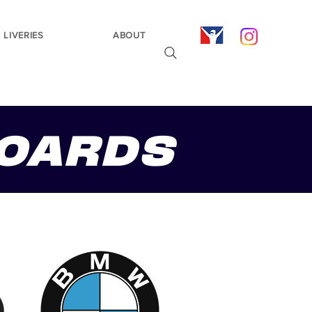
LIVERIES
ABOUT
OARDS