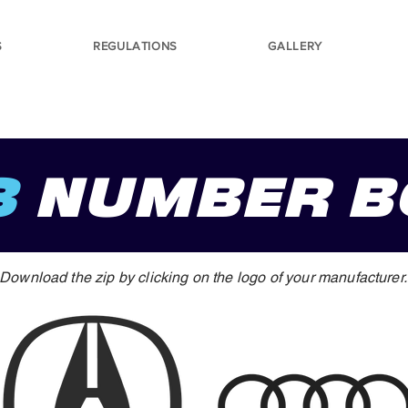
S
REGULATIONS
GALLERY
3
NUMBER B
Download the zip by clicking on the logo of your manufacturer.