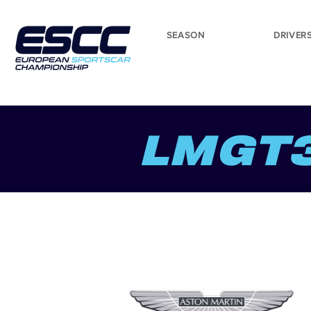
SEASON
DRIVER
LMGT