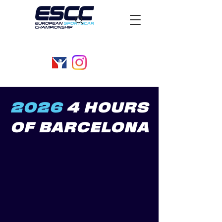
2026
4 HOURS
OF BARCELONA