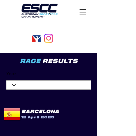
RACE
RESULTS
Year
BARCELONA
12 April 2025