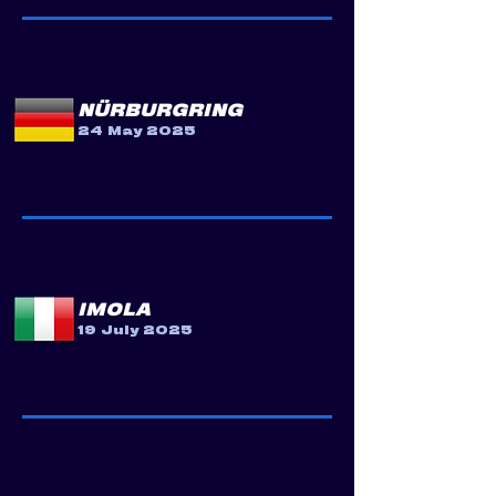
NÜRBURGRING
24 May 2025
IMOLA
19 July 2025