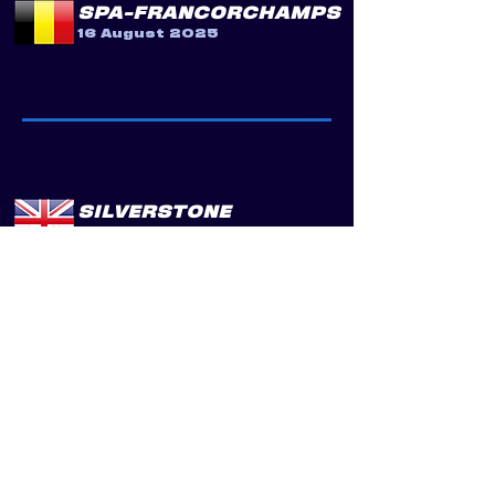
SPA-FRANCORCHAMPS
16 August 2025
SILVERSTONE
13 September 2025
PORTIMÃO
25 October 2025