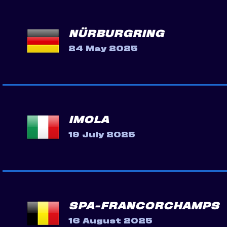
NÜRBURGRING
24 May 2025
IMOLA
19 July 2025
SPA-FRANCORCHAMPS
16 August 2025