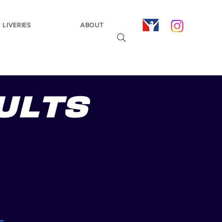
LIVERIES
ABOUT
ULTS