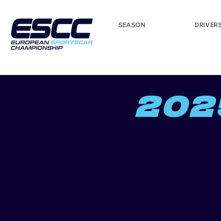
SEASON
DRIVER
202