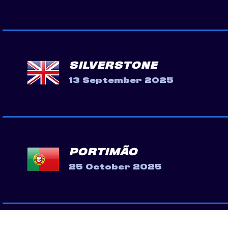
SILVERSTONE
13 September 2025
PORTIMÃO
25 October 2025