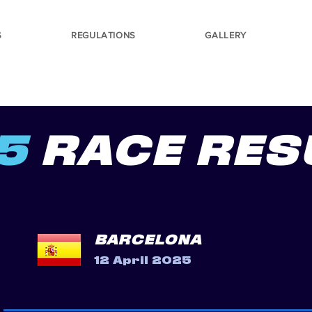
S
REGULATIONS
GALLERY
5
RACE RES
BARCELONA
12 April 2025