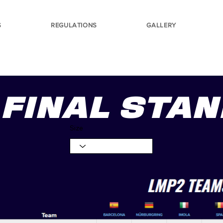
S
REGULATIONS
GALLERY
FINAL STA
Size