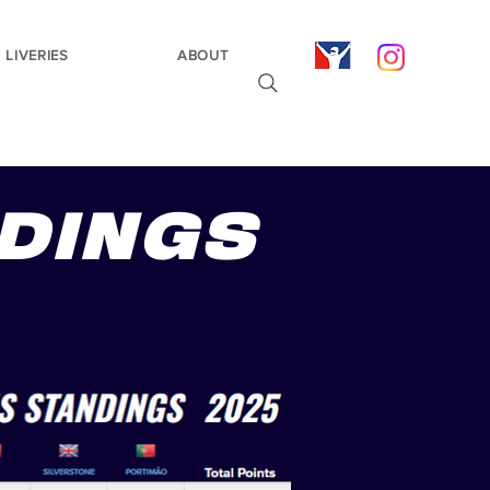
LIVERIES
ABOUT
NDINGS