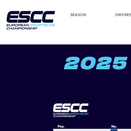
SEASON
DRIVER
2025